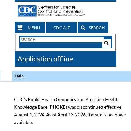
MENU
CDC A-Z
SEARCH
Search
Form
Search
Controls
The
Application offline
CDC
Help
CDC’s Public Health Genomics and Precision Health
Knowledge Base (PHGKB) was discontinued effective
August 1, 2024. As of April 13, 2026, the site is no longer
available.