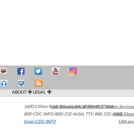
ABOUT
LEGAL
1600 Clifton Road
U.S. Department of Health & Human Services
Atlanta
,
GA
30329-4027
USA
800-CDC-INFO (800-232-4636)
,
TTY: 888-232-6348
HHS/Open
Email CDC-INFO
USA.gov