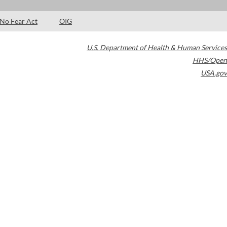
No Fear Act
OIG
U.S. Department of Health & Human Services
HHS/Open
USA.gov