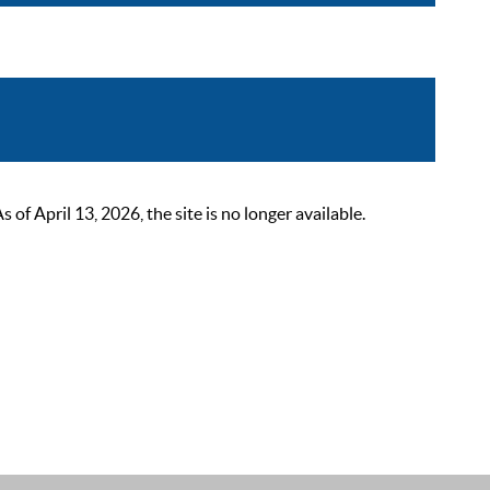
 April 13, 2026, the site is no longer available.