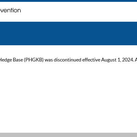
ge Base (PHGKB) was discontinued effective August 1, 2024. As of