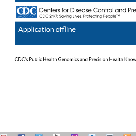
Application offline
Help
Register
Log In
CDC’s Public Health Genomics and Precision Health Knowled