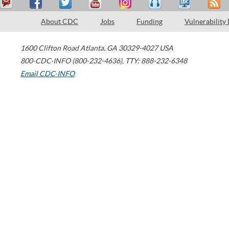
About CDC
Jobs
Funding
Vulnerability
1600 Clifton Road
Atlanta
,
GA
30329-4027
USA
800-CDC-INFO (800-232-4636)
,
TTY: 888-232-6348
Email CDC-INFO