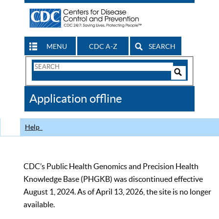
MENU
CDC A-Z
SEARCH
Search
Form
Search
Controls
The
Application offline
CDC
Help
CDC’s Public Health Genomics and Precision Health
Knowledge Base (PHGKB) was discontinued effective
August 1, 2024. As of April 13, 2026, the site is no longer
available.