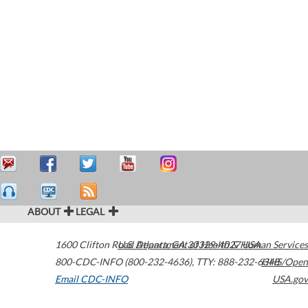
ABOUT
LEGAL
1600 Clifton Road
U.S. Department of Health & Human Services
Atlanta
,
GA
30329-4027
USA
800-CDC-INFO (800-232-4636)
,
TTY: 888-232-6348
HHS/Open
Email CDC-INFO
USA.gov