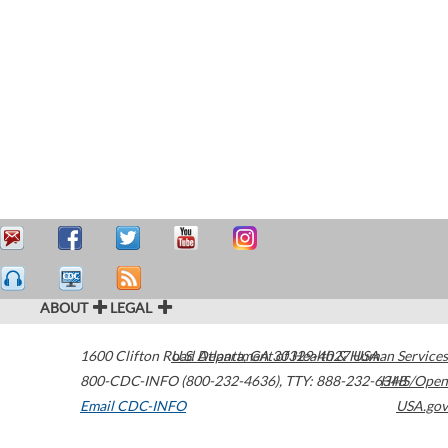
ABOUT
LEGAL
1600 Clifton Road
U.S. Department of Health & Human Services
Atlanta
,
GA
30329-4027
USA
800-CDC-INFO (800-232-4636)
,
TTY: 888-232-6348
HHS/Open
Email CDC-INFO
USA.gov