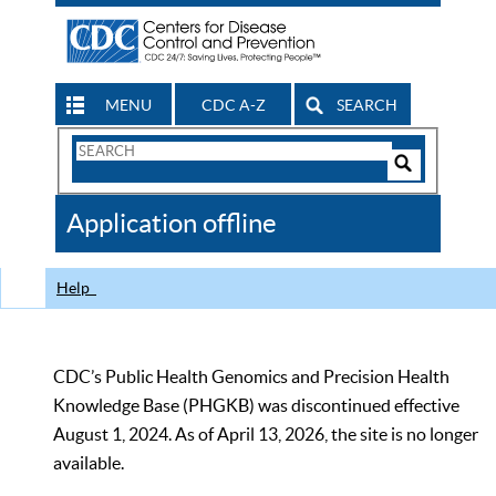
MENU
CDC A-Z
SEARCH
Search
Form
Search
Controls
The
Application offline
CDC
Help
CDC’s Public Health Genomics and Precision Health
Knowledge Base (PHGKB) was discontinued effective
August 1, 2024. As of April 13, 2026, the site is no longer
available.