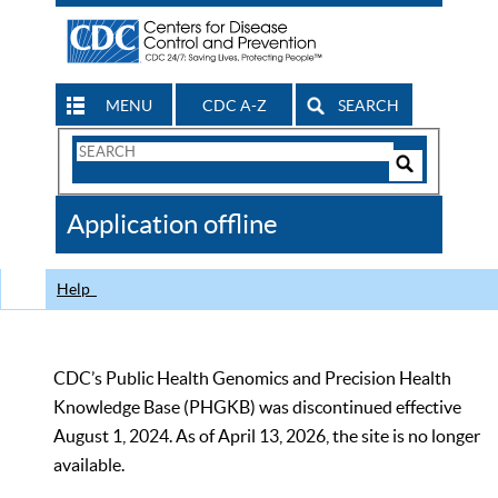
MENU
CDC A-Z
SEARCH
Search
Form
Search
Controls
The
Application offline
CDC
Help
CDC’s Public Health Genomics and Precision Health
Knowledge Base (PHGKB) was discontinued effective
August 1, 2024. As of April 13, 2026, the site is no longer
available.