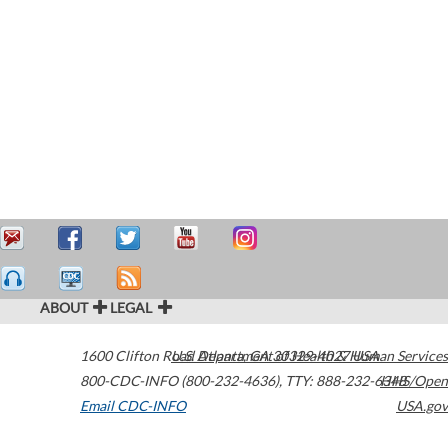
ABOUT
LEGAL
1600 Clifton Road
U.S. Department of Health & Human Services
Atlanta
,
GA
30329-4027
USA
800-CDC-INFO (800-232-4636)
,
TTY: 888-232-6348
HHS/Open
Email CDC-INFO
USA.gov