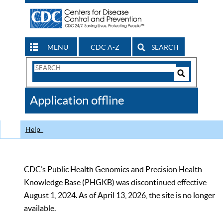
MENU
CDC A-Z
SEARCH
Search
Form
Search
Controls
The
Application offline
CDC
Help
CDC’s Public Health Genomics and Precision Health
Knowledge Base (PHGKB) was discontinued effective
August 1, 2024. As of April 13, 2026, the site is no longer
available.