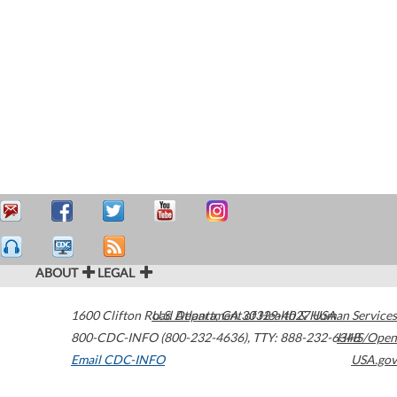
ABOUT
LEGAL
1600 Clifton Road
U.S. Department of Health & Human Services
Atlanta
,
GA
30329-4027
USA
800-CDC-INFO (800-232-4636)
,
TTY: 888-232-6348
HHS/Open
Email CDC-INFO
USA.gov