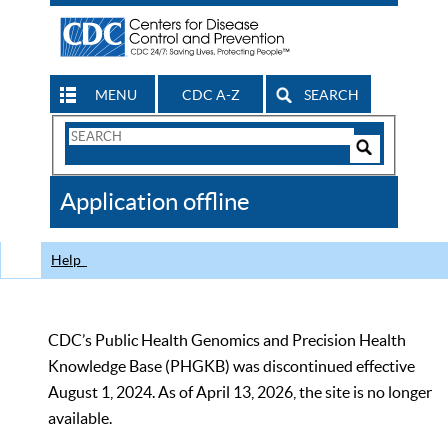
MENU
CDC A-Z
SEARCH
Search
Form
Search
Controls
The
Application offline
CDC
Help
CDC’s Public Health Genomics and Precision Health
Knowledge Base (PHGKB) was discontinued effective
August 1, 2024. As of April 13, 2026, the site is no longer
available.