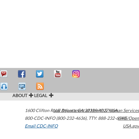
ABOUT
LEGAL
1600 Clifton Road
U.S. Department of Health & Human Services
Atlanta
,
GA
30329-4027
USA
800-CDC-INFO (800-232-4636)
,
TTY: 888-232-6348
HHS/Open
Email CDC-INFO
USA.gov