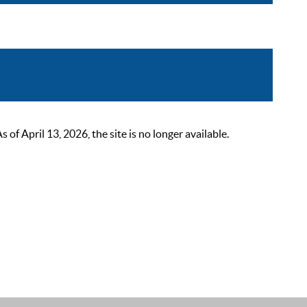
 April 13, 2026, the site is no longer available.