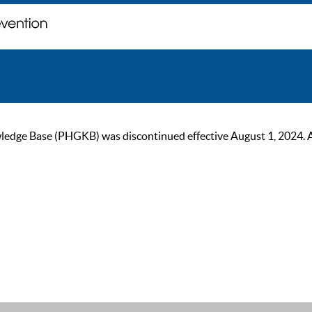
ge Base (PHGKB) was discontinued effective August 1, 2024. As of