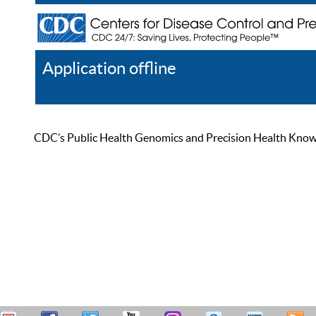
Application offline
Help
Register
Log In
CDC’s Public Health Genomics and Precision Health Knowled