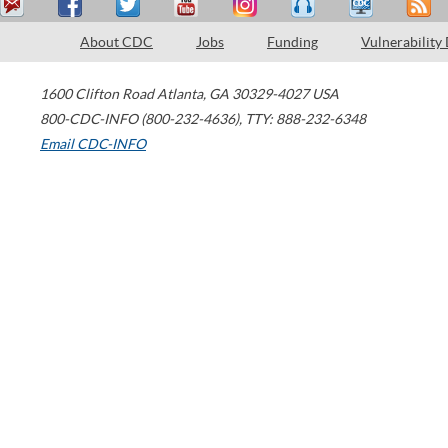
About CDC
Jobs
Funding
Vulnerability
1600 Clifton Road
Atlanta
,
GA
30329-4027
USA
800-CDC-INFO (800-232-4636)
,
TTY: 888-232-6348
Email CDC-INFO