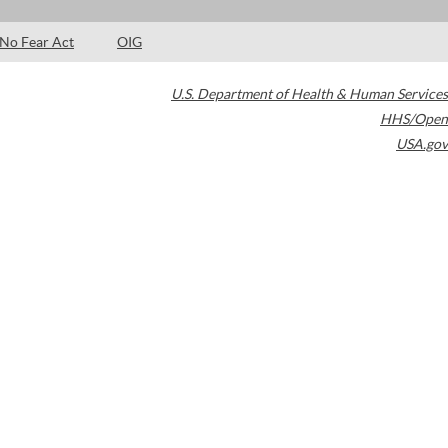
No Fear Act
OIG
U.S. Department of Health & Human Services
HHS/Open
USA.gov