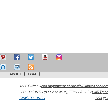
ABOUT
LEGAL
1600 Clifton Road
U.S. Department of Health & Human Services
Atlanta
,
GA
30329-4027
USA
800-CDC-INFO (800-232-4636)
,
TTY: 888-232-6348
HHS/Open
Email CDC-INFO
USA.gov