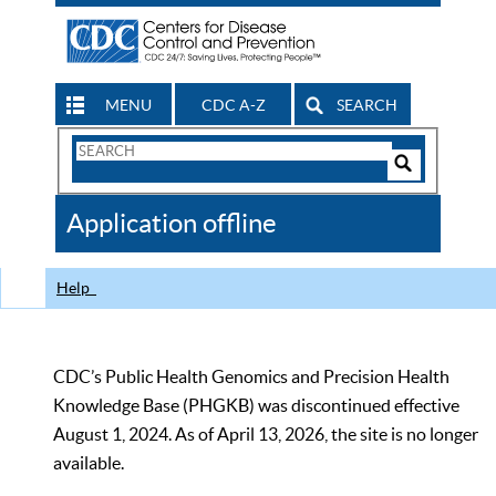
MENU
CDC A-Z
SEARCH
Search
Form
Search
Controls
The
Application offline
CDC
Help
CDC’s Public Health Genomics and Precision Health
Knowledge Base (PHGKB) was discontinued effective
August 1, 2024. As of April 13, 2026, the site is no longer
available.