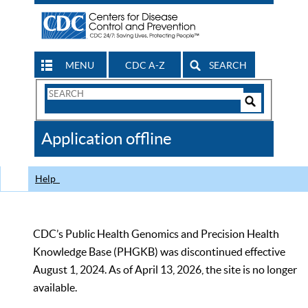
MENU
CDC A-Z
SEARCH
Search
Form
Search
Controls
The
Application offline
CDC
Help
CDC’s Public Health Genomics and Precision Health
Knowledge Base (PHGKB) was discontinued effective
August 1, 2024. As of April 13, 2026, the site is no longer
available.