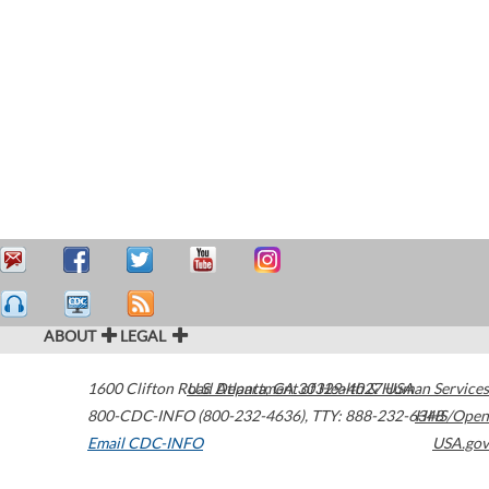
ABOUT
LEGAL
1600 Clifton Road
U.S. Department of Health & Human Services
Atlanta
,
GA
30329-4027
USA
800-CDC-INFO (800-232-4636)
,
TTY: 888-232-6348
HHS/Open
Email CDC-INFO
USA.gov