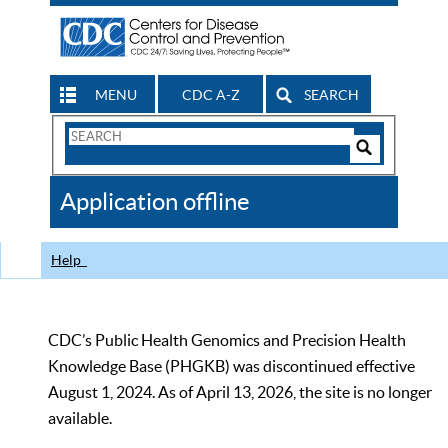
MENU
CDC A-Z
SEARCH
Search
Form
Search
Controls
The
Application offline
CDC
Help
CDC’s Public Health Genomics and Precision Health
Knowledge Base (PHGKB) was discontinued effective
August 1, 2024. As of April 13, 2026, the site is no longer
available.