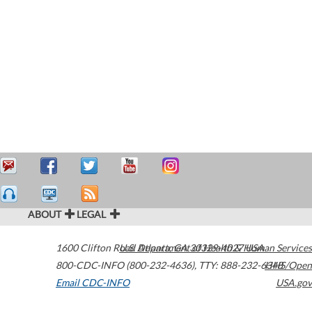
ABOUT
LEGAL
1600 Clifton Road
U.S. Department of Health & Human Services
Atlanta
,
GA
30329-4027
USA
800-CDC-INFO (800-232-4636)
,
TTY: 888-232-6348
HHS/Open
Email CDC-INFO
USA.gov