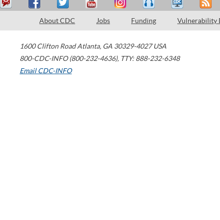
About CDC
Jobs
Funding
Vulnerability
1600 Clifton Road
Atlanta
,
GA
30329-4027
USA
800-CDC-INFO (800-232-4636)
,
TTY: 888-232-6348
Email CDC-INFO