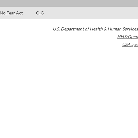
No Fear Act
OIG
U.S. Department of Health & Human Services
HHS/Open
USA.gov