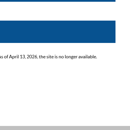
 April 13, 2026, the site is no longer available.