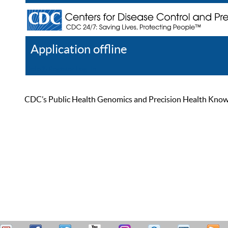
Application offline
Help
Register
Log In
CDC’s Public Health Genomics and Precision Health Knowled