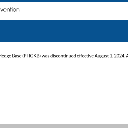
ge Base (PHGKB) was discontinued effective August 1, 2024. As of