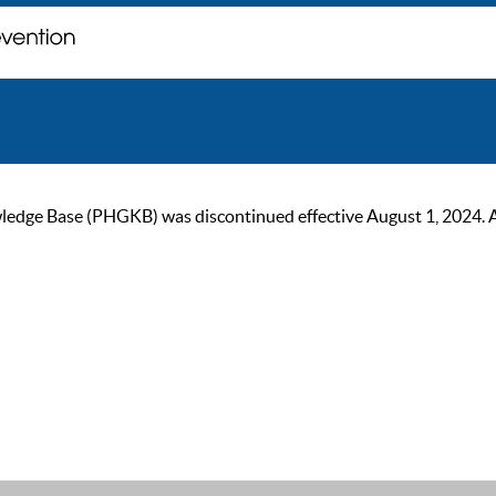
ge Base (PHGKB) was discontinued effective August 1, 2024. As of