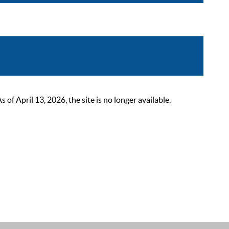
 April 13, 2026, the site is no longer available.