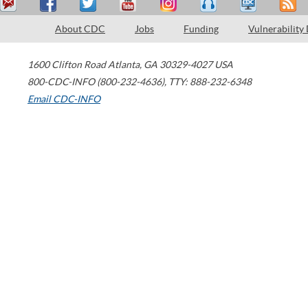
About CDC
Jobs
Funding
Vulnerability
1600 Clifton Road
Atlanta
,
GA
30329-4027
USA
800-CDC-INFO (800-232-4636)
,
TTY: 888-232-6348
Email CDC-INFO