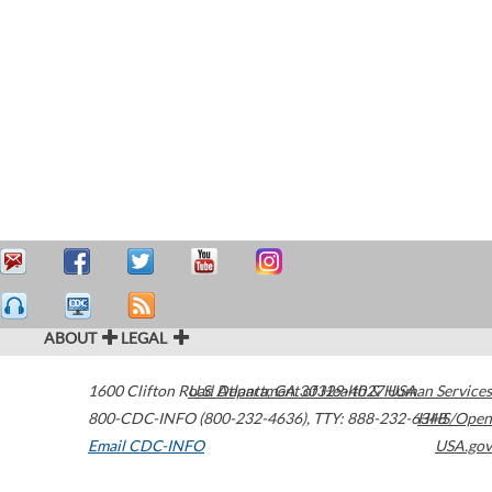
ABOUT
LEGAL
1600 Clifton Road
U.S. Department of Health & Human Services
Atlanta
,
GA
30329-4027
USA
800-CDC-INFO (800-232-4636)
,
TTY: 888-232-6348
HHS/Open
Email CDC-INFO
USA.gov