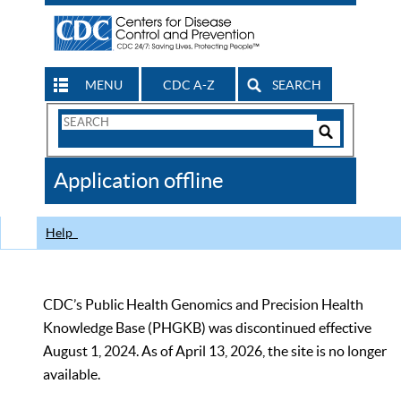
MENU
CDC A-Z
SEARCH
Search
Form
Search
Controls
The
Application offline
CDC
Help
CDC’s Public Health Genomics and Precision Health
Knowledge Base (PHGKB) was discontinued effective
August 1, 2024. As of April 13, 2026, the site is no longer
available.