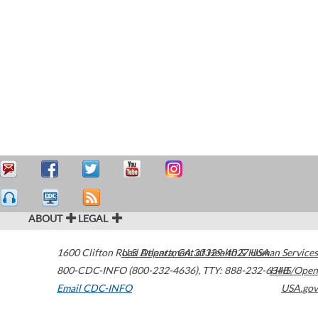
ABOUT
LEGAL
1600 Clifton Road
U.S. Department of Health & Human Services
Atlanta
,
GA
30329-4027
USA
800-CDC-INFO (800-232-4636)
,
TTY: 888-232-6348
HHS/Open
Email CDC-INFO
USA.gov