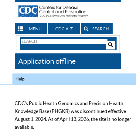
MENU
CDC A-Z
SEARCH
Search
Form
Search
Controls
The
Application offline
CDC
Help
CDC’s Public Health Genomics and Precision Health
Knowledge Base (PHGKB) was discontinued effective
August 1, 2024. As of April 13, 2026, the site is no longer
available.