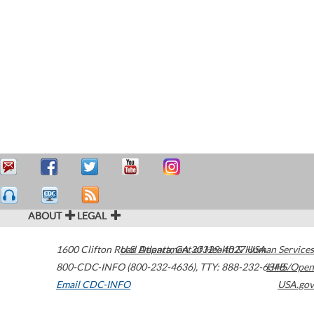
ABOUT
LEGAL
1600 Clifton Road
U.S. Department of Health & Human Services
Atlanta
,
GA
30329-4027
USA
800-CDC-INFO (800-232-4636)
,
TTY: 888-232-6348
HHS/Open
Email CDC-INFO
USA.gov