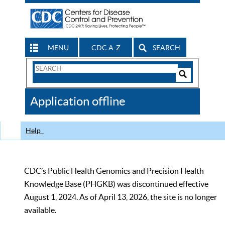
MENU
CDC A-Z
SEARCH
Search
Form
Search
Controls
The
Application offline
CDC
Help
CDC’s Public Health Genomics and Precision Health
Knowledge Base (PHGKB) was discontinued effective
August 1, 2024. As of April 13, 2026, the site is no longer
available.