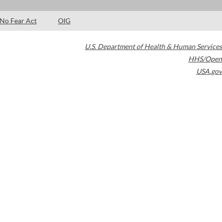
No Fear Act
OIG
U.S. Department of Health & Human Services
HHS/Open
USA.gov