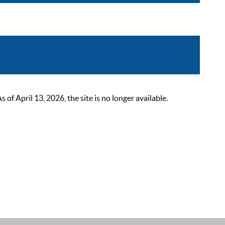
 April 13, 2026, the site is no longer available.