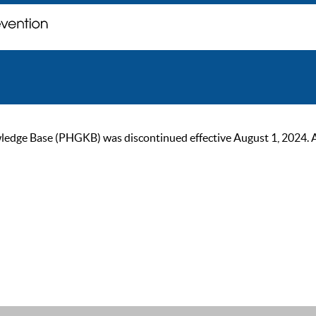
ge Base (PHGKB) was discontinued effective August 1, 2024. As of