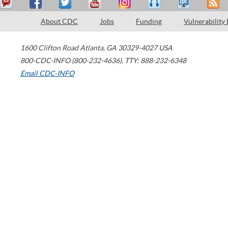
About CDC
Jobs
Funding
Vulnerability
1600 Clifton Road
Atlanta
,
GA
30329-4027
USA
800-CDC-INFO (800-232-4636)
,
TTY: 888-232-6348
Email CDC-INFO