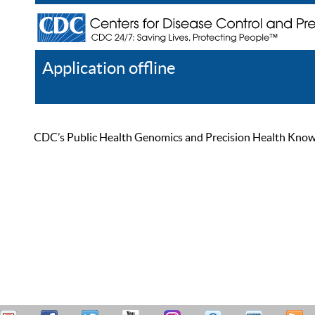
Application offline
Help
Register
Log In
CDC’s Public Health Genomics and Precision Health Knowled