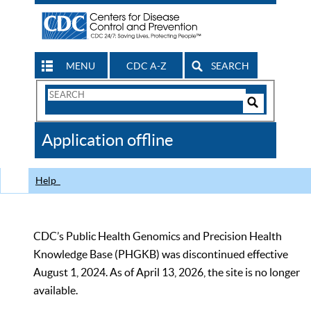
MENU
CDC A-Z
SEARCH
Search
Form
Search
Controls
The
Application offline
CDC
Help
CDC’s Public Health Genomics and Precision Health
Knowledge Base (PHGKB) was discontinued effective
August 1, 2024. As of April 13, 2026, the site is no longer
available.