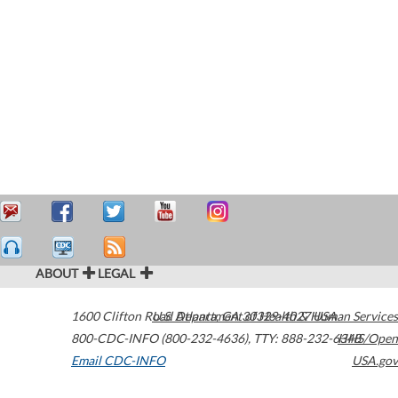
ABOUT
LEGAL
1600 Clifton Road
U.S. Department of Health & Human Services
Atlanta
,
GA
30329-4027
USA
800-CDC-INFO (800-232-4636)
,
TTY: 888-232-6348
HHS/Open
Email CDC-INFO
USA.gov