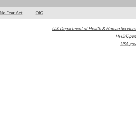
No Fear Act
OIG
U.S. Department of Health & Human Services
HHS/Open
USA.gov