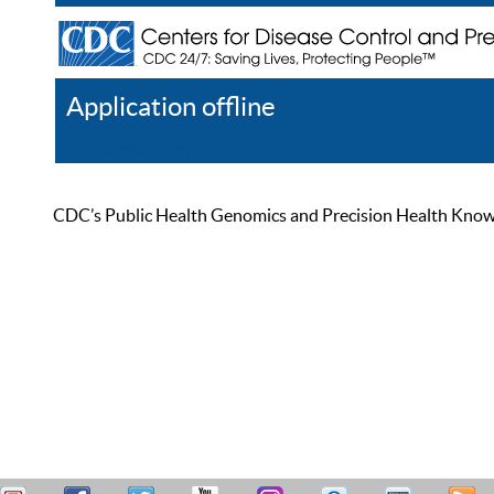
Application offline
Help
Register
Log In
CDC’s Public Health Genomics and Precision Health Knowled