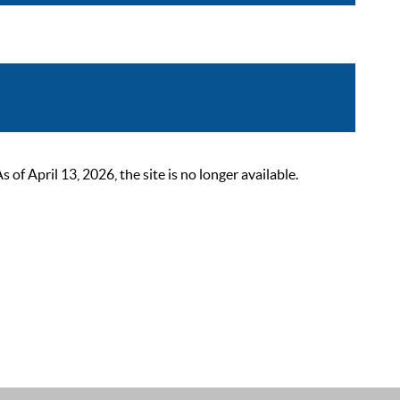
 April 13, 2026, the site is no longer available.