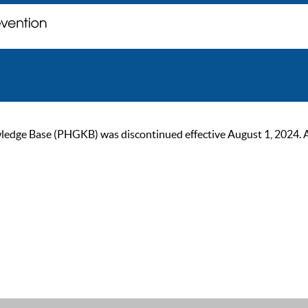
ge Base (PHGKB) was discontinued effective August 1, 2024. As of