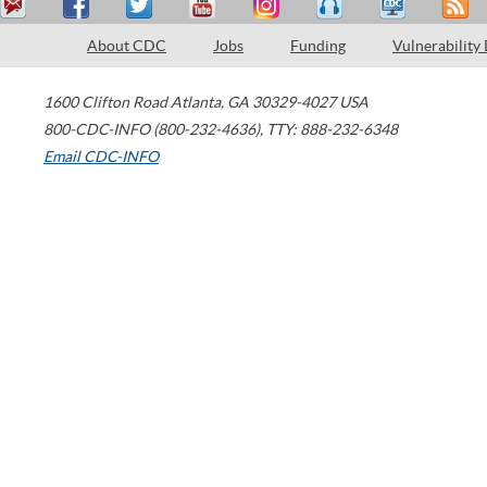
About CDC
Jobs
Funding
Vulnerability
1600 Clifton Road
Atlanta
,
GA
30329-4027
USA
800-CDC-INFO (800-232-4636)
,
TTY: 888-232-6348
Email CDC-INFO