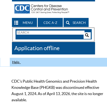
MENU
CDC A-Z
SEARCH
Search
Form
Search
Controls
The
Application offline
CDC
Help
CDC’s Public Health Genomics and Precision Health
Knowledge Base (PHGKB) was discontinued effective
August 1, 2024. As of April 13, 2026, the site is no longer
available.