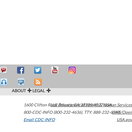
ABOUT
LEGAL
1600 Clifton Road
U.S. Department of Health & Human Services
Atlanta
,
GA
30329-4027
USA
800-CDC-INFO (800-232-4636)
,
TTY: 888-232-6348
HHS/Open
Email CDC-INFO
USA.gov