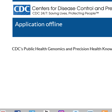
Application offline
Help
Register
Log In
CDC’s Public Health Genomics and Precision Health Knowled