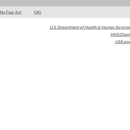
No Fear Act
OIG
U.S. Department of Health & Human Services
HHS/Open
USA.gov