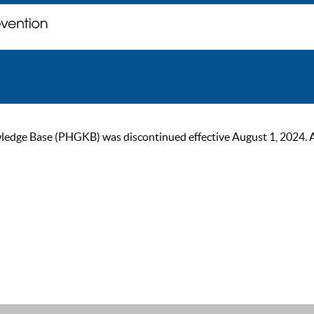
ge Base (PHGKB) was discontinued effective August 1, 2024. As of