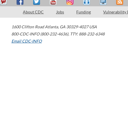
About CDC
Jobs
Funding
Vulnerability
1600 Clifton Road
Atlanta
,
GA
30329-4027
USA
800-CDC-INFO (800-232-4636)
,
TTY: 888-232-6348
Email CDC-INFO