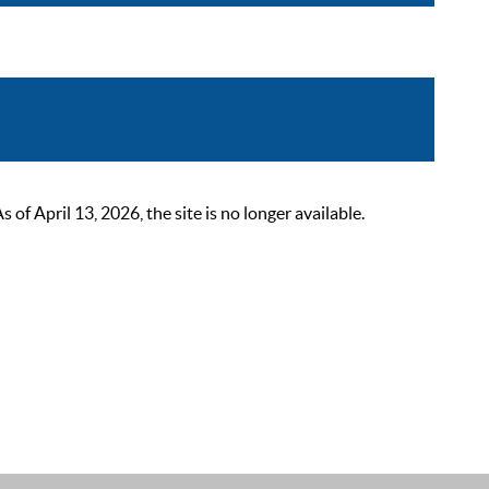
 April 13, 2026, the site is no longer available.