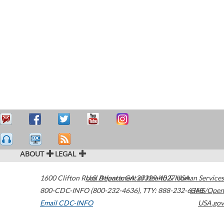
ABOUT
LEGAL
1600 Clifton Road
U.S. Department of Health & Human Services
Atlanta
,
GA
30329-4027
USA
800-CDC-INFO (800-232-4636)
,
TTY: 888-232-6348
HHS/Open
Email CDC-INFO
USA.gov