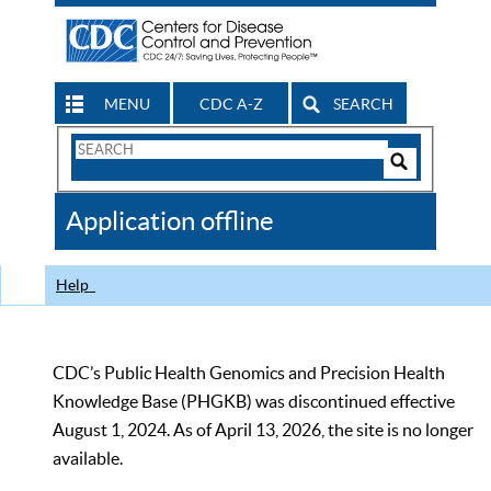
MENU
CDC A-Z
SEARCH
Search
Form
Search
Controls
The
Application offline
CDC
Help
CDC’s Public Health Genomics and Precision Health
Knowledge Base (PHGKB) was discontinued effective
August 1, 2024. As of April 13, 2026, the site is no longer
available.