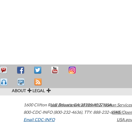
ABOUT
LEGAL
1600 Clifton Road
U.S. Department of Health & Human Services
Atlanta
,
GA
30329-4027
USA
800-CDC-INFO (800-232-4636)
,
TTY: 888-232-6348
HHS/Open
Email CDC-INFO
USA.gov