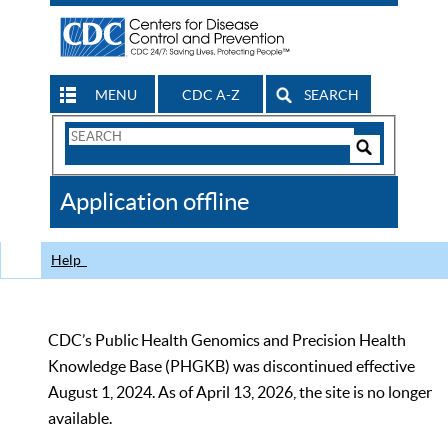
MENU
CDC A-Z
SEARCH
Search
Form
Search
Controls
The
Application offline
CDC
Help
CDC’s Public Health Genomics and Precision Health
Knowledge Base (PHGKB) was discontinued effective
August 1, 2024. As of April 13, 2026, the site is no longer
available.