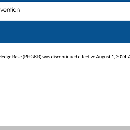
ge Base (PHGKB) was discontinued effective August 1, 2024. As of