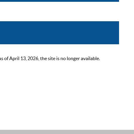
 April 13, 2026, the site is no longer available.