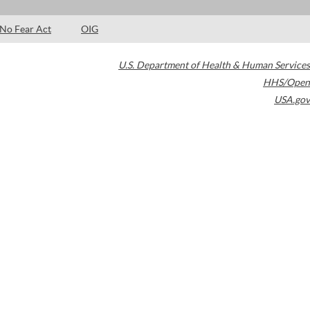
No Fear Act
OIG
U.S. Department of Health & Human Services
HHS/Open
USA.gov