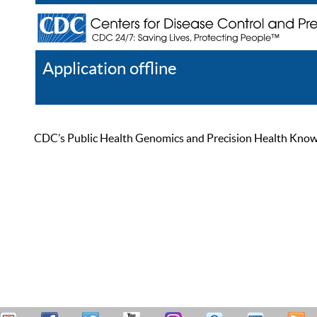
Application offline
Help
Register
Log In
CDC’s Public Health Genomics and Precision Health Knowled