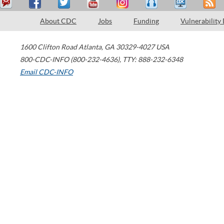
About CDC
Jobs
Funding
Vulnerability
1600 Clifton Road
Atlanta
,
GA
30329-4027
USA
800-CDC-INFO (800-232-4636)
,
TTY: 888-232-6348
Email CDC-INFO