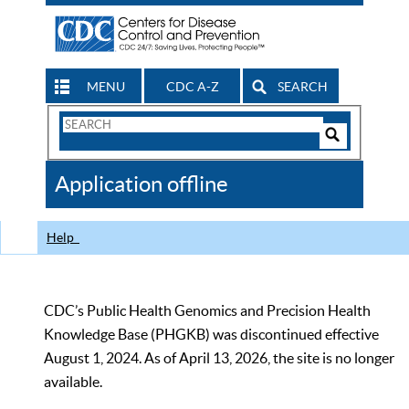
MENU
CDC A-Z
SEARCH
Search
Form
Search
Controls
The
Application offline
CDC
Help
CDC’s Public Health Genomics and Precision Health
Knowledge Base (PHGKB) was discontinued effective
August 1, 2024. As of April 13, 2026, the site is no longer
available.