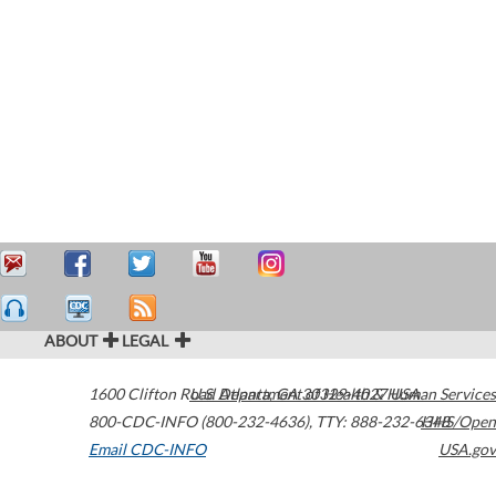
ABOUT
LEGAL
1600 Clifton Road
U.S. Department of Health & Human Services
Atlanta
,
GA
30329-4027
USA
800-CDC-INFO (800-232-4636)
,
TTY: 888-232-6348
HHS/Open
Email CDC-INFO
USA.gov