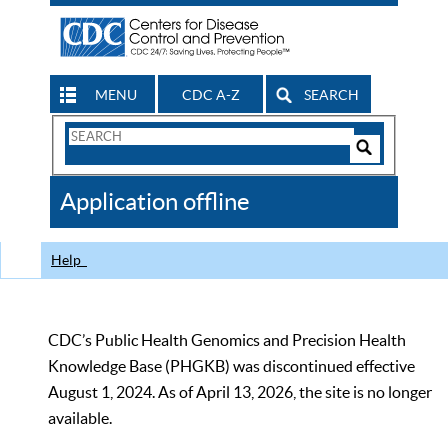
MENU
CDC A-Z
SEARCH
Search
Form
Search
Controls
The
Application offline
CDC
Help
CDC’s Public Health Genomics and Precision Health
Knowledge Base (PHGKB) was discontinued effective
August 1, 2024. As of April 13, 2026, the site is no longer
available.