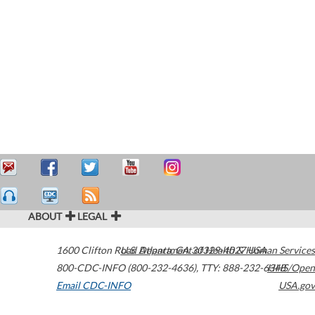
ABOUT
LEGAL
1600 Clifton Road
U.S. Department of Health & Human Services
Atlanta
,
GA
30329-4027
USA
800-CDC-INFO (800-232-4636)
,
TTY: 888-232-6348
HHS/Open
Email CDC-INFO
USA.gov