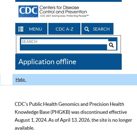
MENU
CDC A-Z
SEARCH
Search
Form
Search
Controls
The
Application offline
CDC
Help
CDC’s Public Health Genomics and Precision Health
Knowledge Base (PHGKB) was discontinued effective
August 1, 2024. As of April 13, 2026, the site is no longer
available.