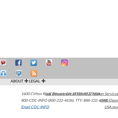
ABOUT
LEGAL
1600 Clifton Road
U.S. Department of Health & Human Services
Atlanta
,
GA
30329-4027
USA
800-CDC-INFO (800-232-4636)
,
TTY: 888-232-6348
HHS/Open
Email CDC-INFO
USA.gov