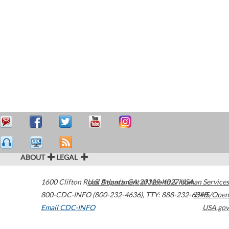
ABOUT
LEGAL
1600 Clifton Road
U.S. Department of Health & Human Services
Atlanta
,
GA
30329-4027
USA
800-CDC-INFO (800-232-4636)
,
TTY: 888-232-6348
HHS/Open
Email CDC-INFO
USA.gov