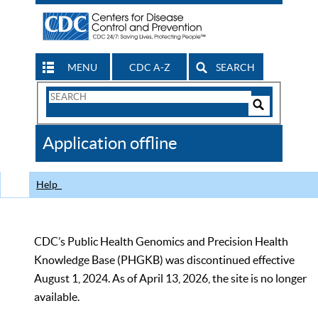
MENU
CDC A-Z
SEARCH
Search
Form
Search
Controls
The
Application offline
CDC
Help
CDC’s Public Health Genomics and Precision Health
Knowledge Base (PHGKB) was discontinued effective
August 1, 2024. As of April 13, 2026, the site is no longer
available.