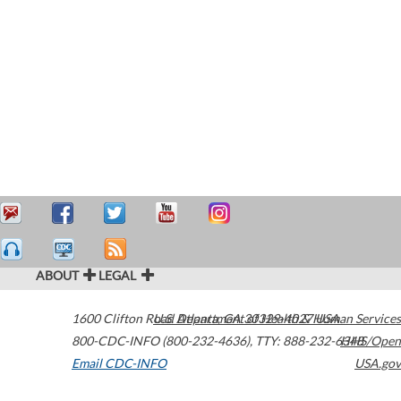
ABOUT
LEGAL
1600 Clifton Road
U.S. Department of Health & Human Services
Atlanta
,
GA
30329-4027
USA
800-CDC-INFO (800-232-4636)
,
TTY: 888-232-6348
HHS/Open
Email CDC-INFO
USA.gov