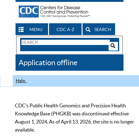
MENU
CDC A-Z
SEARCH
Search
Form
Search
Controls
The
Application offline
CDC
Help
CDC’s Public Health Genomics and Precision Health
Knowledge Base (PHGKB) was discontinued effective
August 1, 2024. As of April 13, 2026, the site is no longer
available.