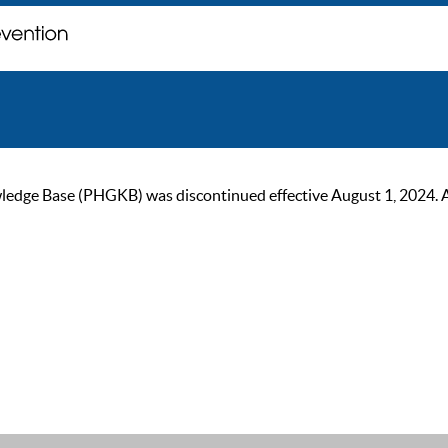
ge Base (PHGKB) was discontinued effective August 1, 2024. As of