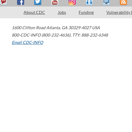
About CDC
Jobs
Funding
Vulnerability
1600 Clifton Road
Atlanta
,
GA
30329-4027
USA
800-CDC-INFO (800-232-4636)
,
TTY: 888-232-6348
Email CDC-INFO