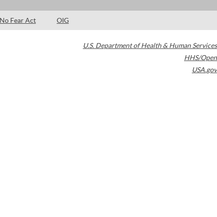
No Fear Act
OIG
U.S. Department of Health & Human Services
HHS/Open
USA.gov