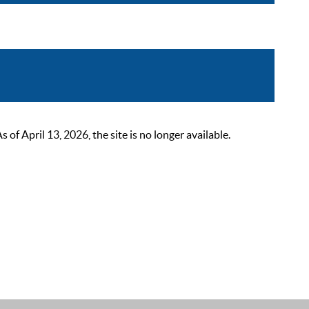
 April 13, 2026, the site is no longer available.