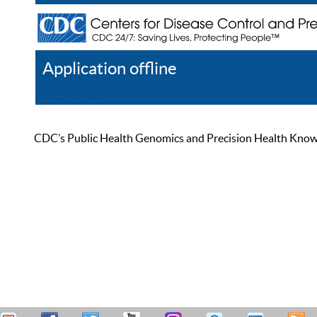
Application offline
Help
Register
Log In
CDC’s Public Health Genomics and Precision Health Knowled