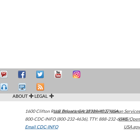
ABOUT
LEGAL
1600 Clifton Road
U.S. Department of Health & Human Services
Atlanta
,
GA
30329-4027
USA
800-CDC-INFO (800-232-4636)
,
TTY: 888-232-6348
HHS/Open
Email CDC-INFO
USA.gov