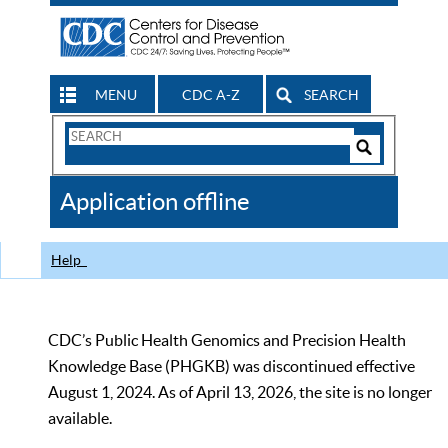
MENU
CDC A-Z
SEARCH
Search
Form
Search
Controls
The
Application offline
CDC
Help
CDC’s Public Health Genomics and Precision Health
Knowledge Base (PHGKB) was discontinued effective
August 1, 2024. As of April 13, 2026, the site is no longer
available.