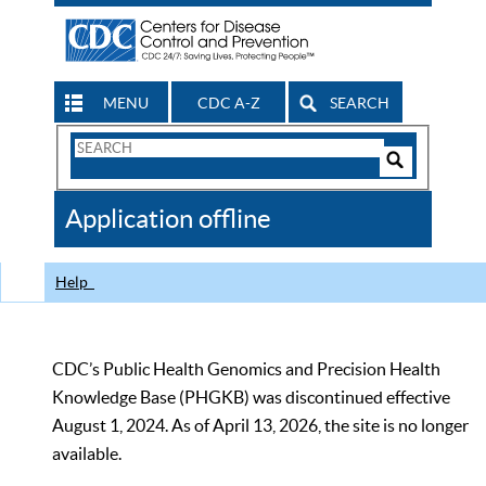
MENU
CDC A-Z
SEARCH
Search
Form
Search
Controls
The
Application offline
CDC
Help
CDC’s Public Health Genomics and Precision Health
Knowledge Base (PHGKB) was discontinued effective
August 1, 2024. As of April 13, 2026, the site is no longer
available.