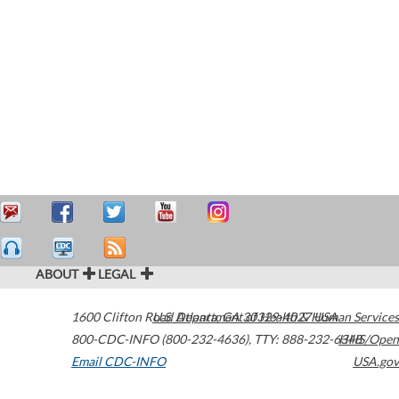
ABOUT
LEGAL
1600 Clifton Road
U.S. Department of Health & Human Services
Atlanta
,
GA
30329-4027
USA
800-CDC-INFO (800-232-4636)
,
TTY: 888-232-6348
HHS/Open
Email CDC-INFO
USA.gov