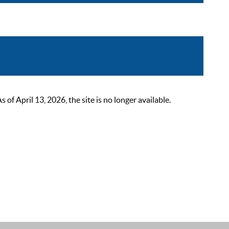
 April 13, 2026, the site is no longer available.