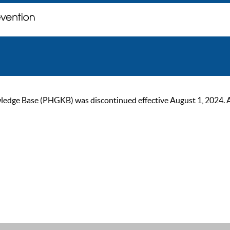
ge Base (PHGKB) was discontinued effective August 1, 2024. As of