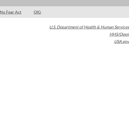
No Fear Act
OIG
U.S. Department of Health & Human Services
HHS/Open
USA.gov