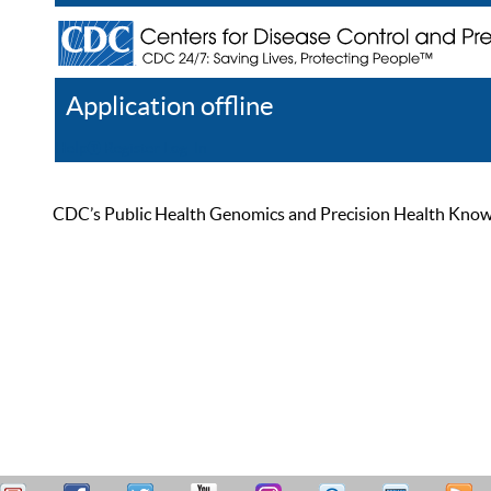
Application offline
Help
Register
Log In
CDC’s Public Health Genomics and Precision Health Knowled