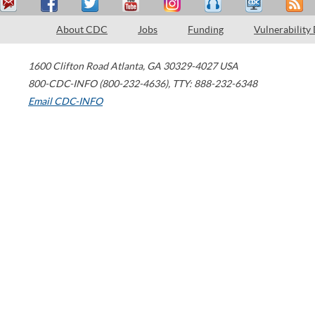
About CDC
Jobs
Funding
Vulnerability
1600 Clifton Road
Atlanta
,
GA
30329-4027
USA
800-CDC-INFO (800-232-4636)
,
TTY: 888-232-6348
Email CDC-INFO