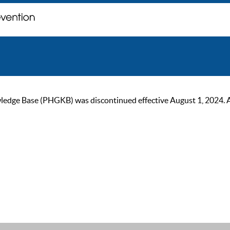
ge Base (PHGKB) was discontinued effective August 1, 2024. As of