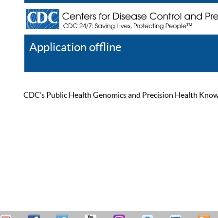
Application offline
Help
Register
Log In
CDC’s Public Health Genomics and Precision Health Knowled