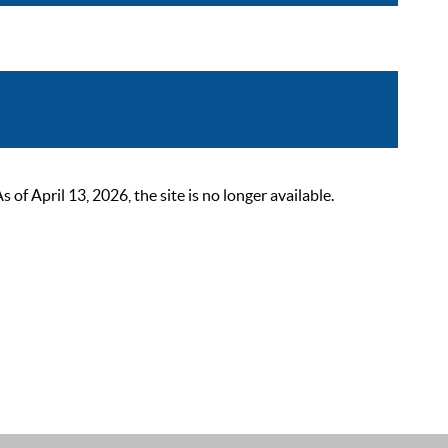
 April 13, 2026, the site is no longer available.