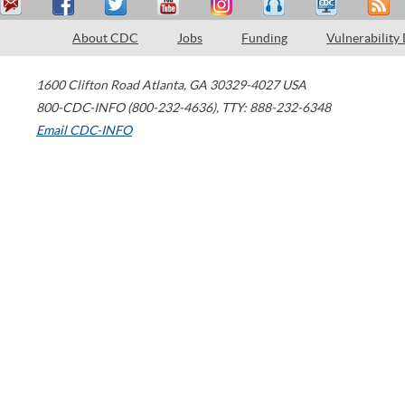
About CDC
Jobs
Funding
Vulnerability
1600 Clifton Road
Atlanta
,
GA
30329-4027
USA
800-CDC-INFO (800-232-4636)
,
TTY: 888-232-6348
Email CDC-INFO