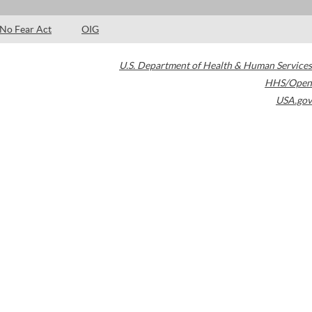
No Fear Act
OIG
U.S. Department of Health & Human Services
HHS/Open
USA.gov