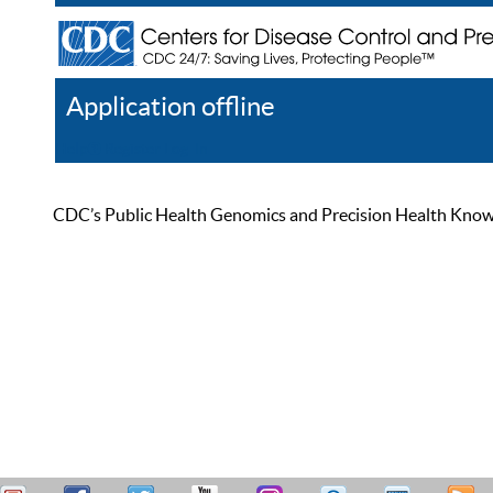
Application offline
Help
Register
Log In
CDC’s Public Health Genomics and Precision Health Knowled