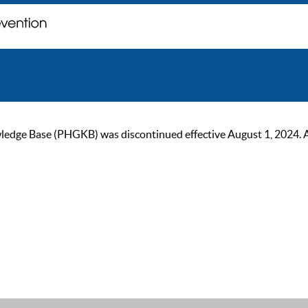
ge Base (PHGKB) was discontinued effective August 1, 2024. As of