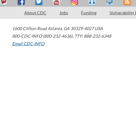
About CDC
Jobs
Funding
Vulnerability
1600 Clifton Road
Atlanta
,
GA
30329-4027
USA
800-CDC-INFO (800-232-4636)
,
TTY: 888-232-6348
Email CDC-INFO