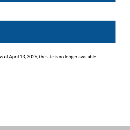
 April 13, 2026, the site is no longer available.