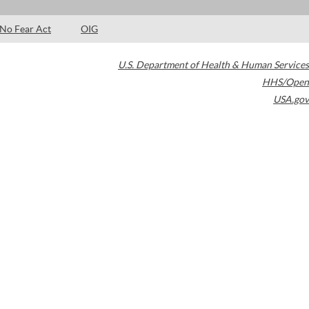
No Fear Act
OIG
U.S. Department of Health & Human Services
HHS/Open
USA.gov