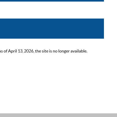
 April 13, 2026, the site is no longer available.