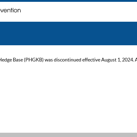
ge Base (PHGKB) was discontinued effective August 1, 2024. As of