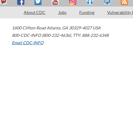
About CDC
Jobs
Funding
Vulnerability
1600 Clifton Road
Atlanta
,
GA
30329-4027
USA
800-CDC-INFO (800-232-4636)
,
TTY: 888-232-6348
Email CDC-INFO