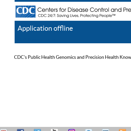
Application offline
Help
Register
Log In
CDC’s Public Health Genomics and Precision Health Knowled