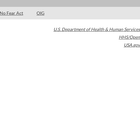
No Fear Act
OIG
U.S. Department of Health & Human Services
HHS/Open
USA.gov