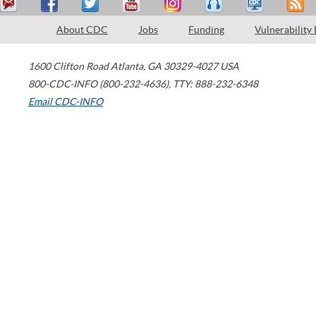
About CDC
Jobs
Funding
Vulnerability
1600 Clifton Road
Atlanta
,
GA
30329-4027
USA
800-CDC-INFO (800-232-4636)
,
TTY: 888-232-6348
Email CDC-INFO