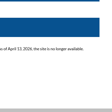
 April 13, 2026, the site is no longer available.