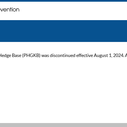
ge Base (PHGKB) was discontinued effective August 1, 2024. As of