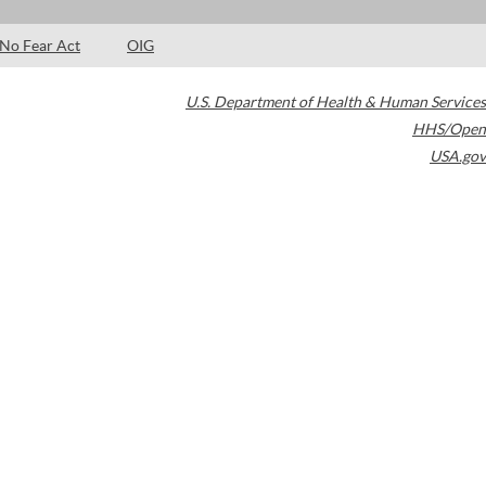
No Fear Act
OIG
U.S. Department of Health & Human Services
HHS/Open
USA.gov