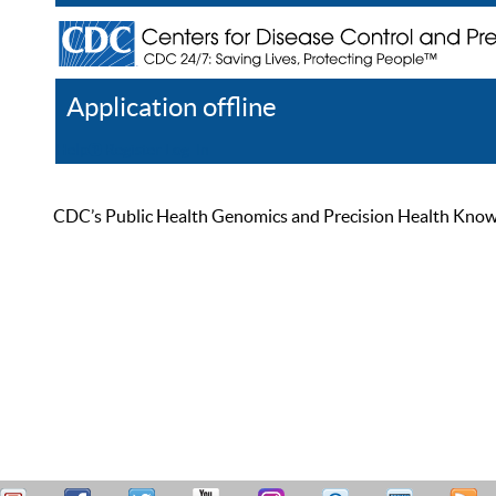
Application offline
Help
Register
Log In
CDC’s Public Health Genomics and Precision Health Knowled