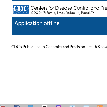
Application offline
Help
Register
Log In
CDC’s Public Health Genomics and Precision Health Knowled