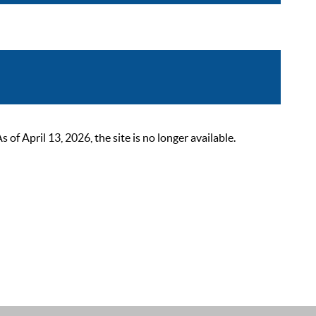
 April 13, 2026, the site is no longer available.