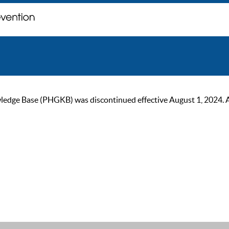
ge Base (PHGKB) was discontinued effective August 1, 2024. As of