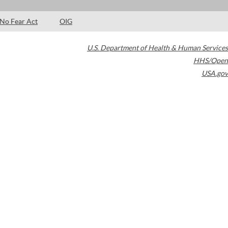
No Fear Act
OIG
U.S. Department of Health & Human Services
HHS/Open
USA.gov