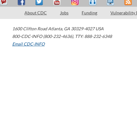
About CDC
Jobs
Funding
Vulnerability
1600 Clifton Road
Atlanta
,
GA
30329-4027
USA
800-CDC-INFO (800-232-4636)
,
TTY: 888-232-6348
Email CDC-INFO