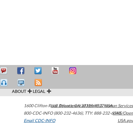
ABOUT
LEGAL
1600 Clifton Road
U.S. Department of Health & Human Services
Atlanta
,
GA
30329-4027
USA
800-CDC-INFO (800-232-4636)
,
TTY: 888-232-6348
HHS/Open
Email CDC-INFO
USA.gov