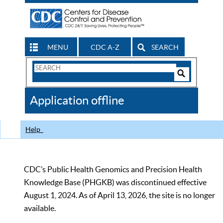
MENU
CDC A-Z
SEARCH
Search
Form
Search
Controls
The
Application offline
CDC
Help
CDC’s Public Health Genomics and Precision Health
Knowledge Base (PHGKB) was discontinued effective
August 1, 2024. As of April 13, 2026, the site is no longer
available.