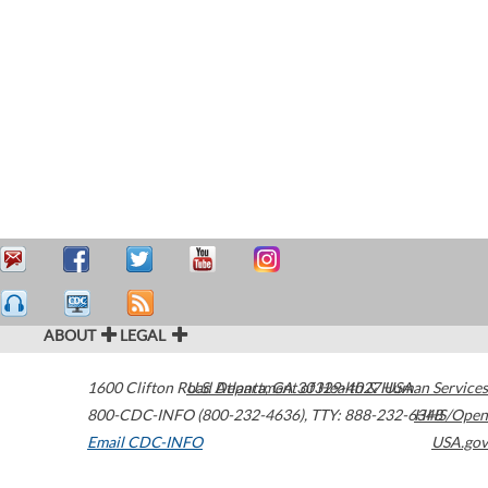
ABOUT
LEGAL
1600 Clifton Road
U.S. Department of Health & Human Services
Atlanta
,
GA
30329-4027
USA
800-CDC-INFO (800-232-4636)
,
TTY: 888-232-6348
HHS/Open
Email CDC-INFO
USA.gov