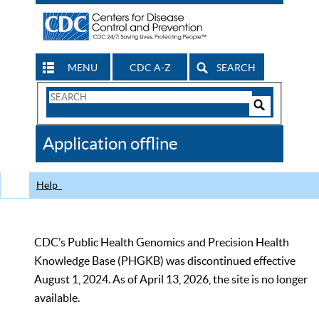
MENU
CDC A-Z
SEARCH
Search
Form
Search
Controls
The
Application offline
CDC
Help
CDC’s Public Health Genomics and Precision Health
Knowledge Base (PHGKB) was discontinued effective
August 1, 2024. As of April 13, 2026, the site is no longer
available.