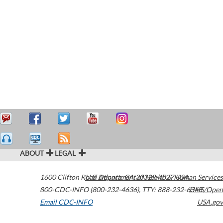
ABOUT
LEGAL
1600 Clifton Road
U.S. Department of Health & Human Services
Atlanta
,
GA
30329-4027
USA
800-CDC-INFO (800-232-4636)
,
TTY: 888-232-6348
HHS/Open
Email CDC-INFO
USA.gov