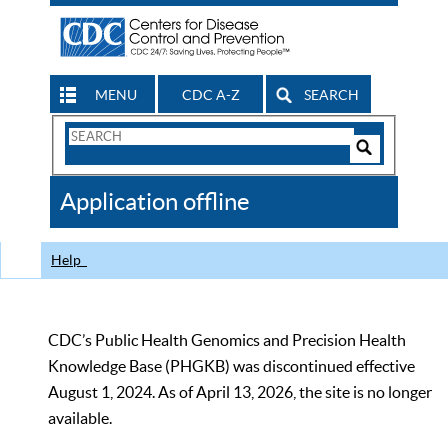
MENU
CDC A-Z
SEARCH
Search
Form
Search
Controls
The
Application offline
CDC
Help
CDC’s Public Health Genomics and Precision Health
Knowledge Base (PHGKB) was discontinued effective
August 1, 2024. As of April 13, 2026, the site is no longer
available.