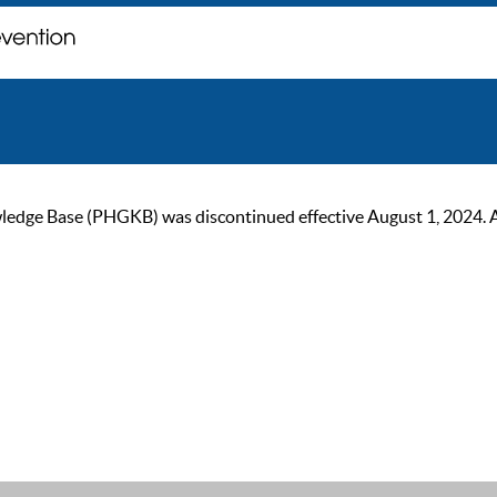
ge Base (PHGKB) was discontinued effective August 1, 2024. As of