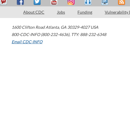
About CDC
Jobs
Funding
Vulnerability
1600 Clifton Road
Atlanta
,
GA
30329-4027
USA
800-CDC-INFO (800-232-4636)
,
TTY: 888-232-6348
Email CDC-INFO