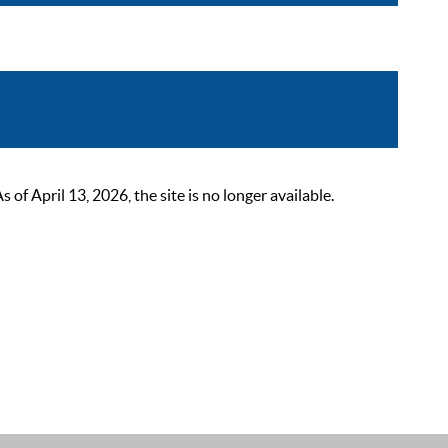
 April 13, 2026, the site is no longer available.