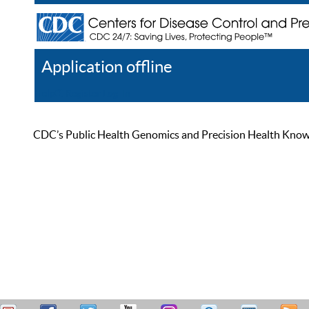
Application offline
Help
Register
Log In
CDC’s Public Health Genomics and Precision Health Knowled