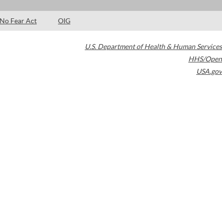
No Fear Act
OIG
U.S. Department of Health & Human Services
HHS/Open
USA.gov