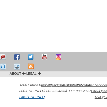
ABOUT
LEGAL
1600 Clifton Road
U.S. Department of Health & Human Services
Atlanta
,
GA
30329-4027
USA
800-CDC-INFO (800-232-4636)
,
TTY: 888-232-6348
HHS/Open
Email CDC-INFO
USA.gov