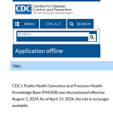
MENU
CDC A-Z
SEARCH
Search
Form
Search
Controls
The
Application offline
CDC
Help
CDC’s Public Health Genomics and Precision Health
Knowledge Base (PHGKB) was discontinued effective
August 1, 2024. As of April 13, 2026, the site is no longer
available.