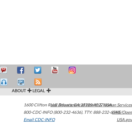
ABOUT
LEGAL
1600 Clifton Road
U.S. Department of Health & Human Services
Atlanta
,
GA
30329-4027
USA
800-CDC-INFO (800-232-4636)
,
TTY: 888-232-6348
HHS/Open
Email CDC-INFO
USA.gov