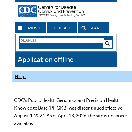
MENU
CDC A-Z
SEARCH
Search
Form
Search
Controls
The
Application offline
CDC
Help
CDC’s Public Health Genomics and Precision Health
Knowledge Base (PHGKB) was discontinued effective
August 1, 2024. As of April 13, 2026, the site is no longer
available.