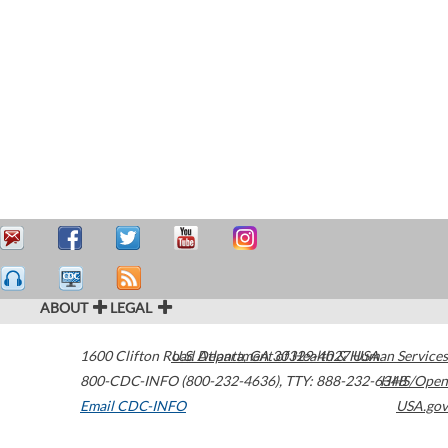
ABOUT
LEGAL
1600 Clifton Road
U.S. Department of Health & Human Services
Atlanta
,
GA
30329-4027
USA
800-CDC-INFO (800-232-4636)
,
TTY: 888-232-6348
HHS/Open
Email CDC-INFO
USA.gov