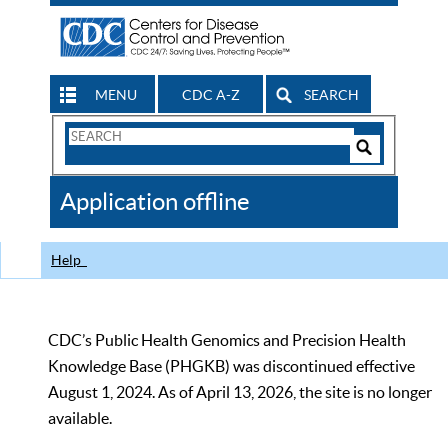
MENU
CDC A-Z
SEARCH
Search
Form
Search
Controls
The
Application offline
CDC
Help
CDC’s Public Health Genomics and Precision Health
Knowledge Base (PHGKB) was discontinued effective
August 1, 2024. As of April 13, 2026, the site is no longer
available.