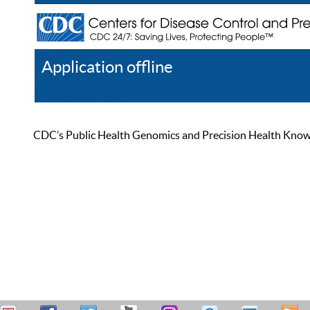
Application offline
Help
Register
Log In
CDC’s Public Health Genomics and Precision Health Knowled