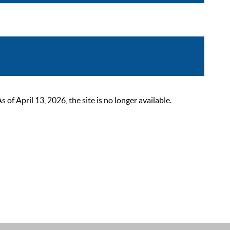
 April 13, 2026, the site is no longer available.