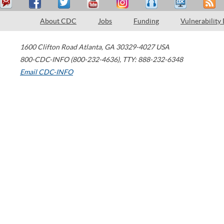
About CDC
Jobs
Funding
Vulnerability
1600 Clifton Road
Atlanta
,
GA
30329-4027
USA
800-CDC-INFO (800-232-4636)
,
TTY: 888-232-6348
Email CDC-INFO