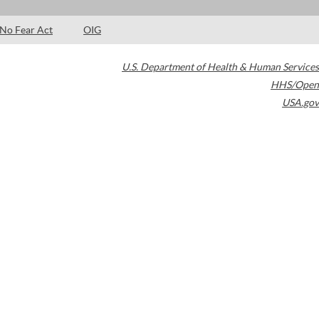
No Fear Act
OIG
U.S. Department of Health & Human Services
HHS/Open
USA.gov