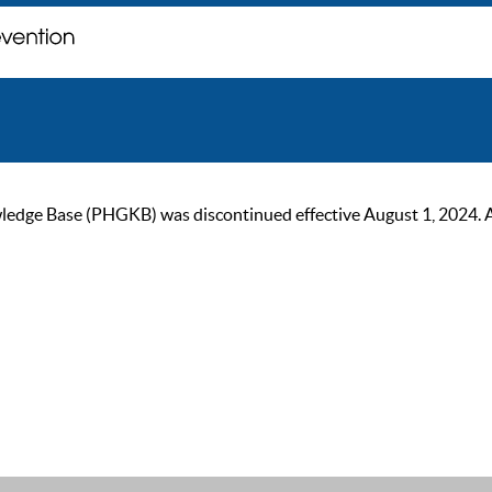
ge Base (PHGKB) was discontinued effective August 1, 2024. As of