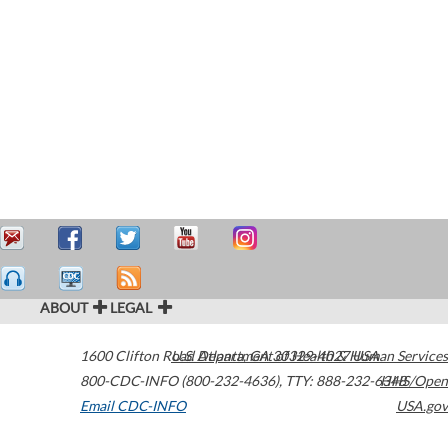
ABOUT
LEGAL
1600 Clifton Road
U.S. Department of Health & Human Services
Atlanta
,
GA
30329-4027
USA
800-CDC-INFO (800-232-4636)
,
TTY: 888-232-6348
HHS/Open
Email CDC-INFO
USA.gov