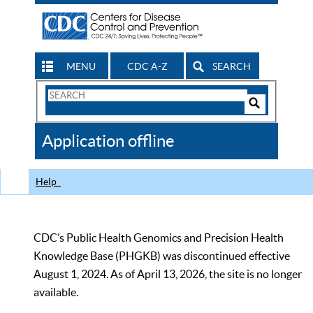
MENU
CDC A-Z
SEARCH
Search
Form
Search
Controls
The
Application offline
CDC
Help
CDC’s Public Health Genomics and Precision Health
Knowledge Base (PHGKB) was discontinued effective
August 1, 2024. As of April 13, 2026, the site is no longer
available.