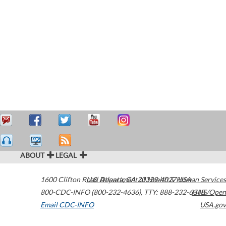
ABOUT
LEGAL
1600 Clifton Road
U.S. Department of Health & Human Services
Atlanta
,
GA
30329-4027
USA
800-CDC-INFO (800-232-4636)
,
TTY: 888-232-6348
HHS/Open
Email CDC-INFO
USA.gov