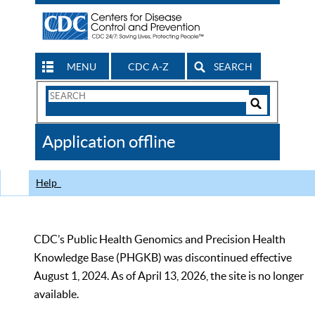
MENU
CDC A-Z
SEARCH
Search
Form
Search
Controls
The
Application offline
CDC
Help
CDC’s Public Health Genomics and Precision Health
Knowledge Base (PHGKB) was discontinued effective
August 1, 2024. As of April 13, 2026, the site is no longer
available.