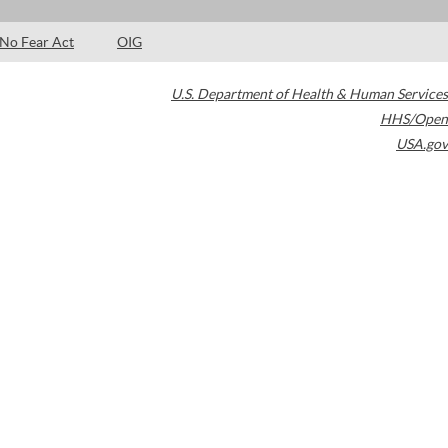
No Fear Act
OIG
U.S. Department of Health & Human Services
HHS/Open
USA.gov