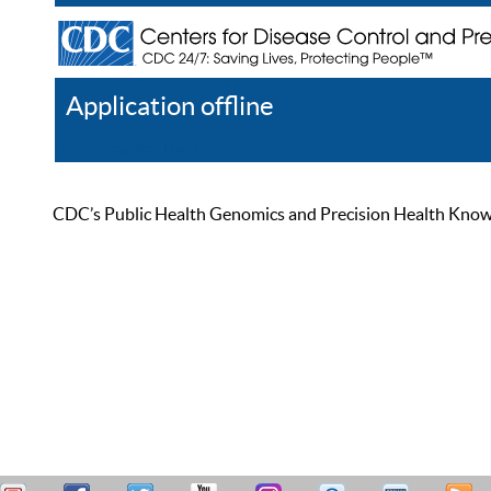
Application offline
Help
Register
Log In
CDC’s Public Health Genomics and Precision Health Knowled