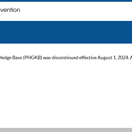
ge Base (PHGKB) was discontinued effective August 1, 2024. As of