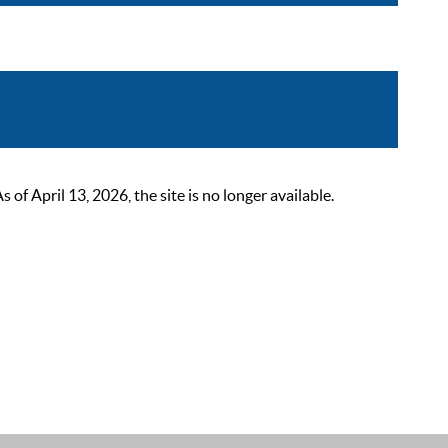
 April 13, 2026, the site is no longer available.