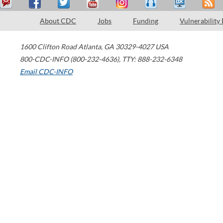
About CDC
Jobs
Funding
Vulnerability
1600 Clifton Road
Atlanta
,
GA
30329-4027
USA
800-CDC-INFO (800-232-4636)
,
TTY: 888-232-6348
Email CDC-INFO