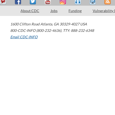
About CDC
Jobs
Funding
Vulnerability
1600 Clifton Road
Atlanta
,
GA
30329-4027
USA
800-CDC-INFO (800-232-4636)
,
TTY: 888-232-6348
Email CDC-INFO