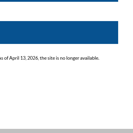
 April 13, 2026, the site is no longer available.