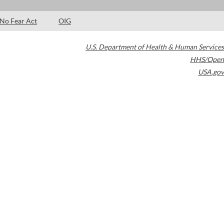
No Fear Act
OIG
U.S. Department of Health & Human Services
HHS/Open
USA.gov