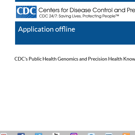
Application offline
Help
Register
Log In
CDC’s Public Health Genomics and Precision Health Knowled