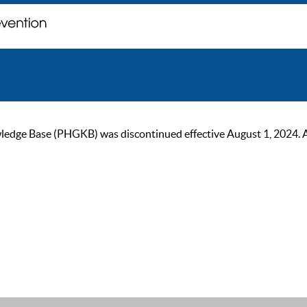
ge Base (PHGKB) was discontinued effective August 1, 2024. As of